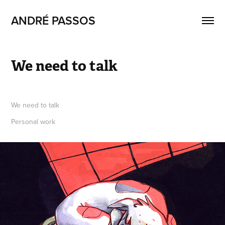
ANDRÉ PASSOS
We need to talk
We need to talk
Personal work