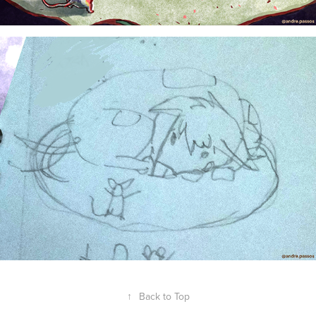
↑
Back to Top