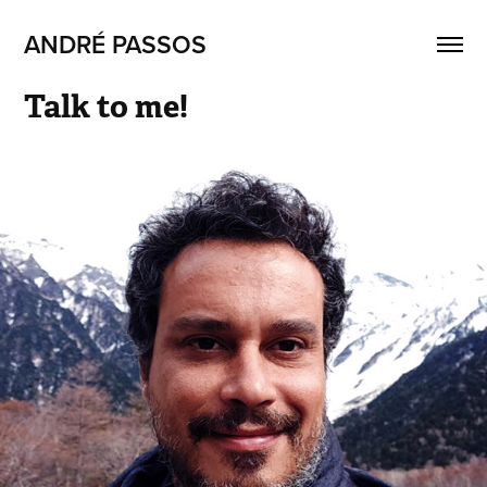
ANDRÉ PASSOS
Talk to me!