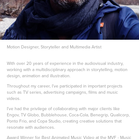
Motion Designer, Storyteller and Multimedia Artist
With over 20 years of experience in the audiovisual industry,
working with a multidisciplinary approach in storytelling, motion
design, animation and illustration.
Throughout my career, I’ve participated in important projects
such as TV series, advertising campaigns, films and music
videos.
I’ve had the privilege of collaborating with major clients like
Engov, TV Globo, Bubblehouse, Coca-Cola, Benegrip, Qualicorp,
Ponto Frio, and Copa Studio, creating creative solutions that
resonate with audiences.
Award Winner for Best Animated Music Video at the MVF - Music