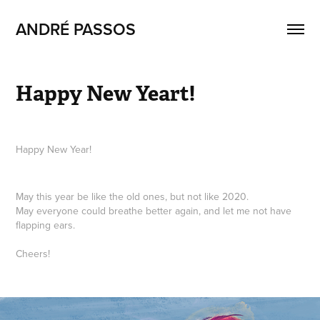
ANDRÉ PASSOS
Happy New Yeart!
Happy New Year!
May this year be like the old ones, but not like 2020.
May everyone could breathe better again, and let me not have
flapping ears.
Cheers!