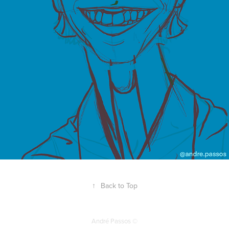
↑
Back to Top
André Passos ©