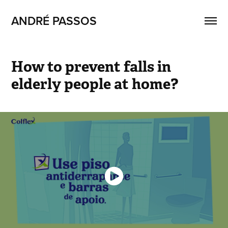
ANDRÉ PASSOS
How to prevent falls in 
elderly people at home?