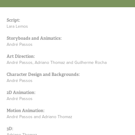
Script:
Lara Lemos
Storyboads and Animatics:
André Passos
Art Direction:
André Passos, Adriano Thomaz and Guilherme Rocha
Character Design and Backgrounds:
André Passos
2D Animation:
André Passos
Motion Animation:
André Passos and Adriano Thomaz
3D:
Adriano Thomaz